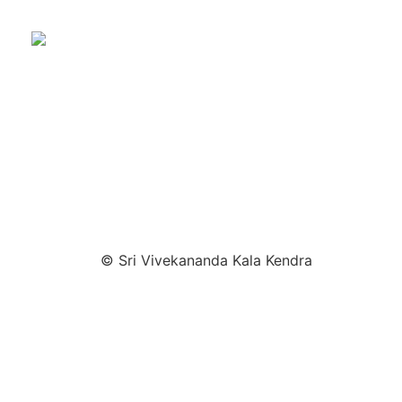
© Sri Vivekananda Kala Kendra